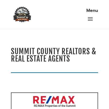
SUMMIT COUNTY REALTORS &
REAL ESTATE AGENTS