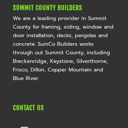
SUMMIT COUNTY BUILDERS
We are a leading provider in Summit
County for framing, siding, window and
door installation, decks, pergolas and
concrete. SumCo Builders works
through out
Summit County, including
Breckenridge, Keystone, Silverthorne,
Frisco, Dillon, Copper Mountain and
Blue River.
CONTACT US