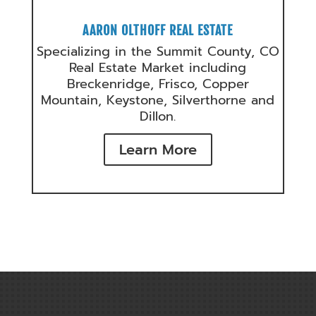
AARON OLTHOFF REAL ESTATE
Specializing in the Summit County, CO
Real Estate Market including
Breckenridge, Frisco, Copper
Mountain, Keystone, Silverthorne and
Dillon.
Learn More