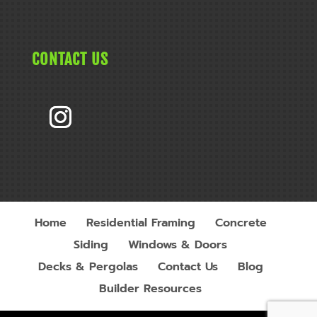
CONTACT US
Home
Residential Framing
Concrete
Siding
Windows & Doors
Decks & Pergolas
Contact Us
Blog
Builder Resources