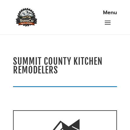
SUMMIT COUNTY KITCHEN
REMODELERS