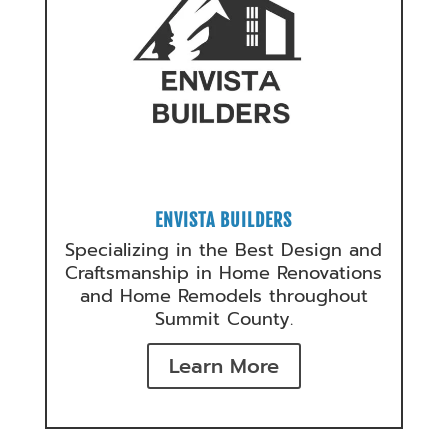
ENVISTA BUILDERS
Specializing in the Best Design and
Craftsmanship in Home Renovations
and Home Remodels throughout
Summit County.
Learn More