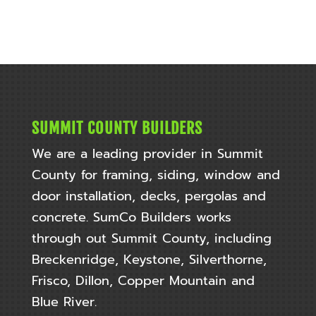
SUMMIT COUNTY BUILDERS
We are a leading provider in Summit
County for framing, siding, window and
door installation, decks, pergolas and
concrete. SumCo Builders works
through out
Summit County, including
Breckenridge, Keystone, Silverthorne,
Frisco, Dillon, Copper Mountain and
Blue River.